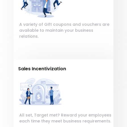
Lorem, ipsum dolor sit
quod tempore incidunt est laudantium
amet consectetur
beatae maxime ut!
adipisicing elit.
A variety of Gift coupons and vouchers are
available to maintain your business
relations.
Sales Incentivization
Encourage your employees by giving
Encourage your
Lorem, Sequi delectus qui veniam adipisci
employees by giving
suscipit, consequatur in error. Quam
Lorem, ipsum dolor sit
quod tempore incidunt est laudantium
amet consectetur
beatae maxime ut!
adipisicing elit.
All set, Target met? Reward your employees
each time they meet business requirements.