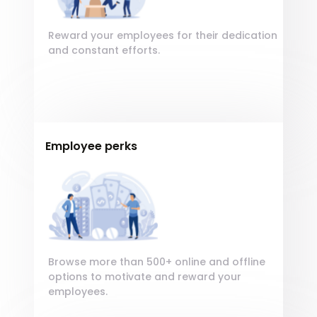
adipisicing elit.
Reward your employees for their dedication
and constant efforts.
Employee perks
Encourage your employees by giving
Encourage your
Lorem, Sequi delectus qui veniam adipisci
employees by giving
suscipit, consequatur in error. Quam
Lorem, ipsum dolor sit
quod tempore incidunt est laudantium
amet consectetur
beatae maxime ut!
adipisicing elit.
Browse more than 500+ online and offline
options to motivate and reward your
employees.