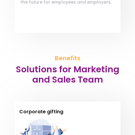
the future for employees and employers.
Benefits
Solutions for Marketing
and Sales Team
Corporate gifting
Encourage your employees by giving
Encourage your
Lorem, Sequi delectus qui veniam adipisci
employees by giving
suscipit, consequatur in error. Quam