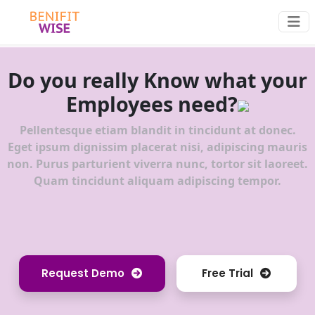
Do you really Know what your
Employees need?
Pellentesque etiam blandit in tincidunt at donec.
Eget ipsum dignissim placerat nisi, adipiscing mauris
non. Purus parturient viverra nunc, tortor sit laoreet.
Quam tincidunt aliquam adipiscing tempor.
Request Demo
Free Trial