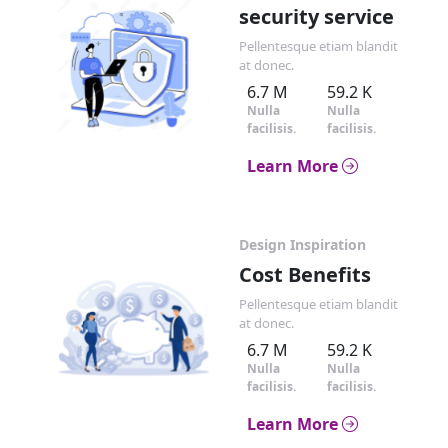
security service
Pellentesque etiam blandit
at donec.
6.7 M
59.2 K
Nulla
Nulla
facilisis.
facilisis.
Learn More
Design Inspiration
Cost Benefits
Pellentesque etiam blandit
at donec.
6.7 M
59.2 K
Nulla
Nulla
facilisis.
facilisis.
Learn More