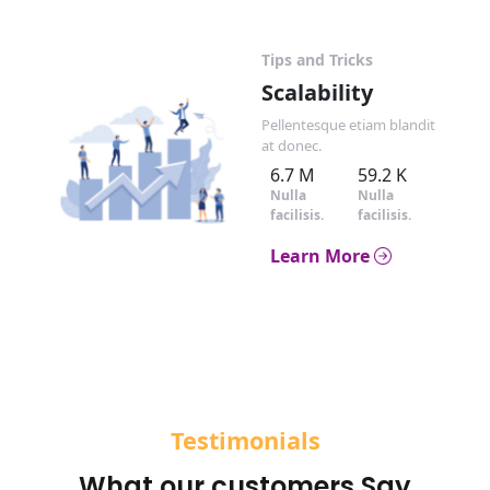
Tips and Tricks
Scalability
Pellentesque etiam blandit
at donec.
6.7 M
59.2 K
Nulla
Nulla
facilisis.
facilisis.
Learn More
Testimonials
What our customers Say