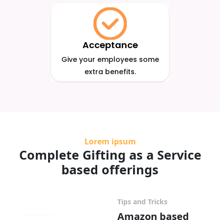
Acceptance
Give your employees some
extra benefits.
Lorem ipsum
Complete Gifting as a Service
based offerings
Tips and Tricks
Amazon based