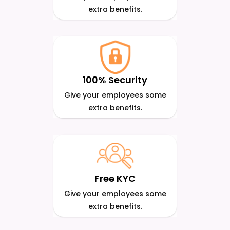
extra benefits.
100% Security
Give your employees some
extra benefits.
Free KYC
Give your employees some
extra benefits.