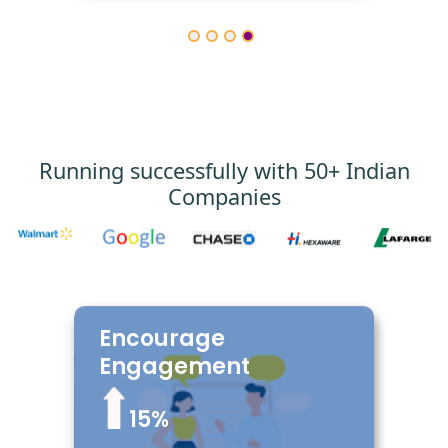
Running successfully with 50+ Indian
Companies
Encourage
Encourage your employees by
giving Lorem, Sequi delectus qui
Engagement
veniam adipisci suscipit,
consequatur in error. Quam quod
15%
tempore incidunt est laudantium