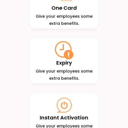
One Card
Give your employees some
extra benefits.
Expiry
Give your employees some
extra benefits.
Instant Activation
Give your employees some