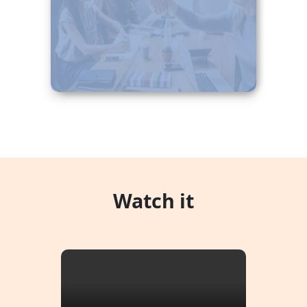
beatae maxime ut!
Watch it