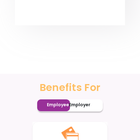
Benefits For
Employee
Employer