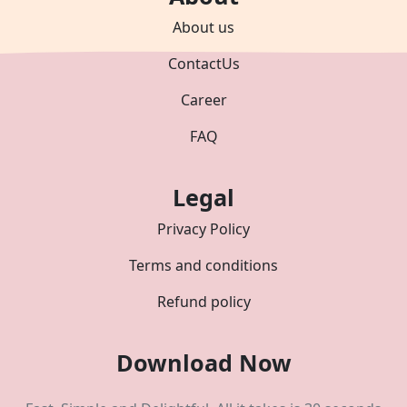
About us
ContactUs
Career
FAQ
Legal
Privacy Policy
Terms and conditions
Refund policy
Download Now