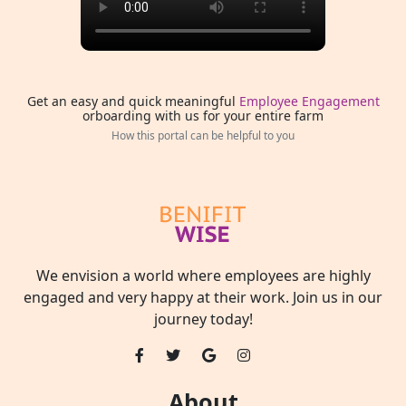
Get an easy and quick meaningful
Employee Engagement
orboarding with us for your entire farm
How this portal can be helpful to you
We envision a world where employees are highly
engaged and very happy at their work. Join us in our
journey today!
About