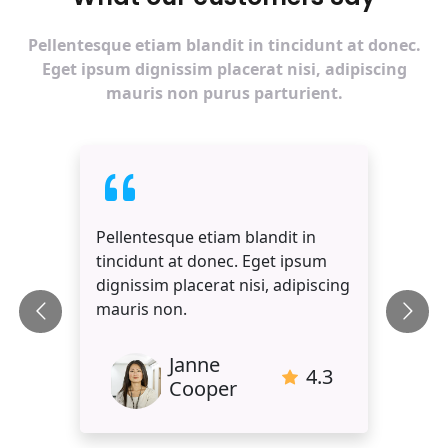
Pellentesque etiam blandit in tincidunt at donec.
Eget ipsum dignissim placerat nisi, adipiscing
mauris non purus parturient.
Pellentesque etiam blandit in
tincidunt at donec. Eget ipsum
dignissim placerat nisi, adipiscing
mauris non.
Janne
4.3
Cooper